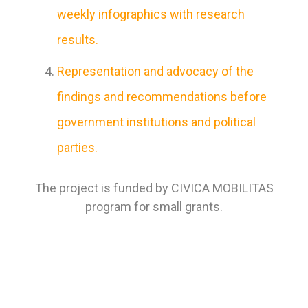
weekly infographics with research
results.
Representation and advocacy of the
findings and recommendations before
government institutions and political
parties.
The project is funded by CIVICA MOBILITAS
program for small grants.