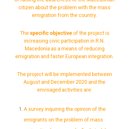
citizen about the problem with the mass
emigration from the country.
The
specific objective
of the project is
increasing civic participation in R.N.
Macedonia as a means of reducing
emigration and faster European integration.
The project will be implemented between
August and December 2020 and the
envisaged activities are:
A survey inquiring the opinion of the
emigrants on the problem of mass