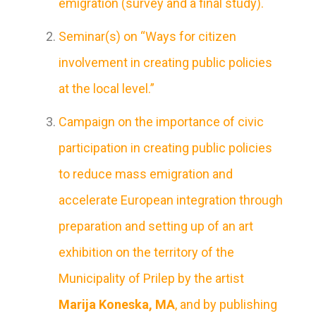
emigration (survey and a final study).
Seminar(s) on “Ways for citizen
involvement in creating public policies
at the local level.”
Campaign on the importance of civic
participation in creating public policies
to reduce mass emigration and
accelerate European integration through
preparation and setting up of an art
exhibition on the territory of the
Municipality of Prilep by the artist
Marija Koneska, MA
, and by publishing