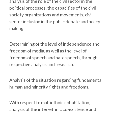
analysis of the role of the civil sector in the
political processes, the capacities of the civil
society organizations and movements, civil
sector inclusion in the public debate and policy
making.
Determining of the level of independence and
freedom of media, as well as the level of
freedom of speech and hate speech, through
respective analysis and research.
Analysis of the situation regarding fundamental
human and minority rights and freedoms.
With respect to multiethnic cohabitation,
analysis of the inter-ethnic co-existence and