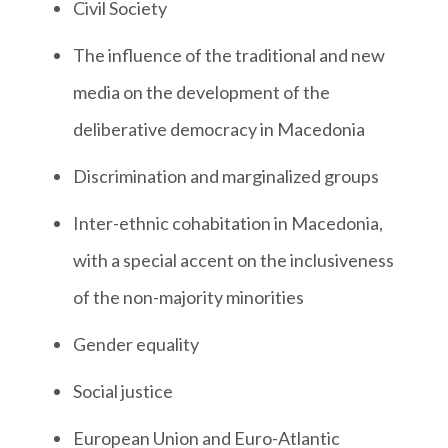
Civil Society
The influence of the traditional and new
media on the development of the
deliberative democracy in Macedonia
Discrimination and marginalized groups
Inter-ethnic cohabitation in Macedonia,
with a special accent on the inclusiveness
of the non-majority minorities
Gender equality
Social justice
European Union and Euro-Atlantic