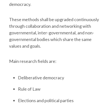
democracy.
These methods shall be upgraded continuously
through collaboration and networking with
governmental, inter-governmental, and non-
governmental bodies which share the same
values and goals.
Main research fields are:
Deliberative democracy
Rule of Law
Elections and political parties