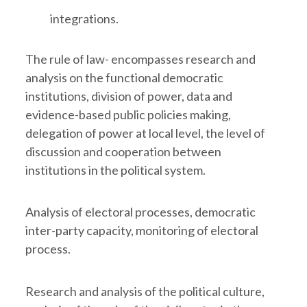
integrations.
The rule of law- encompasses research and
analysis on the functional democratic
institutions, division of power, data and
evidence-based public policies making,
delegation of power at local level, the level of
discussion and cooperation between
institutions in the political system.
Analysis of electoral processes, democratic
inter-party capacity, monitoring of electoral
process.
Research and analysis of the political culture,