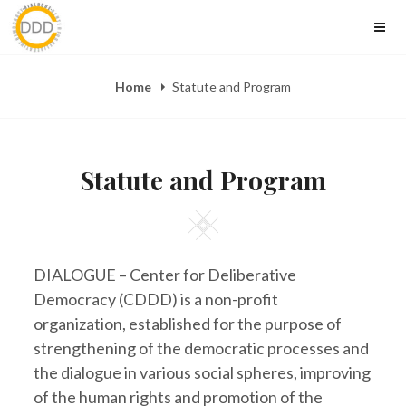
Skip
to
content
Home
Statute and Program
Statute and Program
Square
DIALOGUE – Center for Deliberative
Democracy (CDDD) is a non-profit
organization, established for the purpose of
strengthening of the democratic processes and
the dialogue in various social spheres, improving
of the human rights and promotion of the