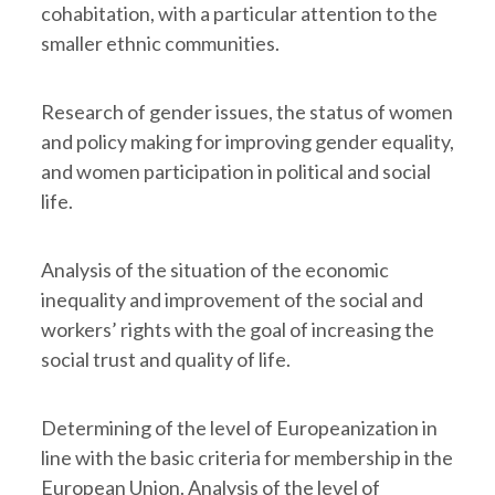
cohabitation, with a particular attention to the
smaller ethnic communities.
Research of gender issues, the status of women
and policy making for improving gender equality,
and women participation in political and social
life.
Analysis of the situation of the economic
inequality and improvement of the social and
workers’ rights with the goal of increasing the
social trust and quality of life.
Determining of the level of Europeanization in
line with the basic criteria for membership in the
European Union. Analysis of the level of