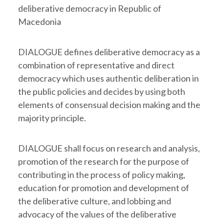
deliberative democracy in Republic of
Macedonia
DIALOGUE defines deliberative democracy as a
combination of representative and direct
democracy which uses authentic deliberation in
the public policies and decides by using both
elements of consensual decision making and the
majority principle.
DIALOGUE shall focus on research and analysis,
promotion of the research for the purpose of
contributing in the process of policy making,
education for promotion and development of
the deliberative culture, and lobbing and
advocacy of the values of the deliberative