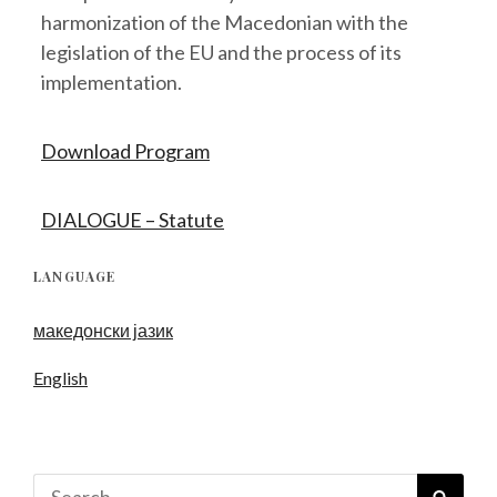
harmonization of the Macedonian with the
legislation of the EU and the process of its
implementation.
Download Program
DIALOGUE – Statute
LANGUAGE
македонски јазик
English
Search
SEAR