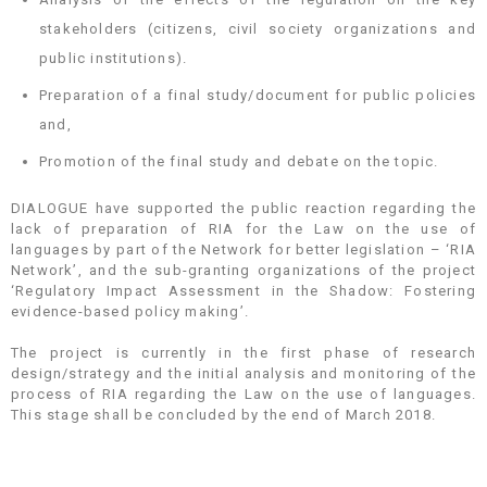
stakeholders (citizens, civil society organizations and
public institutions).
Preparation of a final study/document for public policies
and,
Promotion of the final study and debate on the topic.
DIALOGUE have supported the public reaction regarding the
lack of preparation of RIA for the Law on the use of
languages by part of the Network for better legislation – ‘RIA
Network’, and the sub-granting organizations of the project
‘Regulatory Impact Assessment in the Shadow: Fostering
evidence-based policy making’.
The project is currently in the first phase of research
design/strategy and the initial analysis and monitoring of the
process of RIA regarding the Law on the use of languages.
This stage shall be concluded by the end of March 2018.