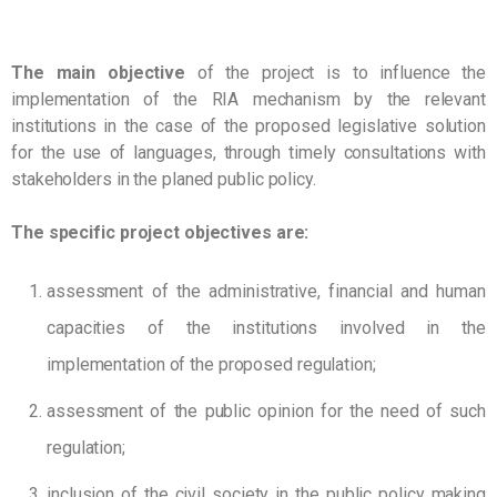
The main objective
of the project is to influence the
implementation of the RIA mechanism by the relevant
institutions in the case of the proposed legislative solution
for the use of languages, through timely consultations with
stakeholders in the planed public policy.
The specific project objectives are:
assessment of the administrative, financial and human
capacities of the institutions involved in the
implementation of the proposed regulation;
assessment of the public opinion for the need of such
regulation;
inclusion of the civil society in the public policy making