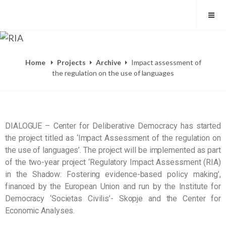
Home
Projects
Archive
Impact assessment of
the regulation on the use of languages
DIALOGUE – Center for Deliberative Democracy has started
the project titled as ‘Impact Assessment of the regulation on
the use of languages’. The project will be implemented as part
of the two-year project ‘Regulatory Impact Assessment (RIA)
in the Shadow: Fostering evidence-based policy making’,
financed by the European Union and run by the Institute for
Democracy ‘Societas Civilis’- Skopje and the Center for
Economic Analyses.