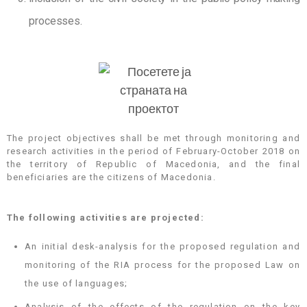
processes.
The project objectives shall be met through monitoring and
research activities in the period of February-October 2018 on
the territory of Republic of Macedonia, and the final
beneficiaries are the citizens of Macedonia.
The following activities are projected:
An initial desk-analysis for the proposed regulation and
monitoring of the RIA process for the proposed Law on
the use of languages;
Analysis of the effects of the regulation on the key