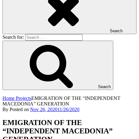
Search
Search for:
Search
Home
Projects
EMIGRATION OF THE “INDEPENDENT
MACEDONIA” GENERATION
By
Posted on
Nov 26, 2020
11/26/2020
EMIGRATION OF THE
“INDEPENDENT MACEDONIA”