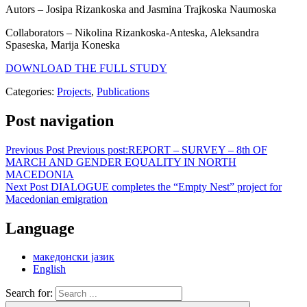
Autors – Josipa Rizankoska and Jasmina Trajkoska Naumoska
Collaborators – Nikolina Rizankoska-Anteska, Aleksandra
Spaseska, Marija Koneska
DOWNLOAD THE FULL STUDY
Categories:
Projects
,
Publications
Post navigation
Previous Post
Previous post:
REPORT – SURVEY – 8th OF
MARCH AND GENDER EQUALITY IN NORTH
MACEDONIA
Next Post
DIALOGUE completes the “Empty Nest” project for
Macedonian emigration
Language
македонски јазик
English
Search for: