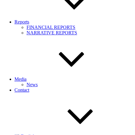
Reports
FINANCIAL REPORTS
NARRATIVE REPORTS
Media
News
Contact