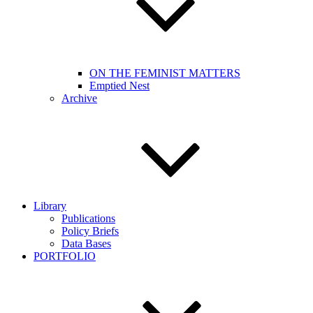
ON THE FEMINIST MATTERS
Emptied Nest
Archive
Library
Publications
Policy Briefs
Data Bases
PORTFOLIO