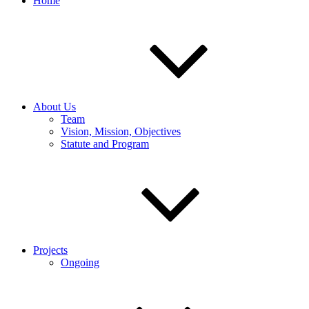
Home
About Us
Team
Vision, Mission, Objectives
Statute and Program
Projects
Ongoing