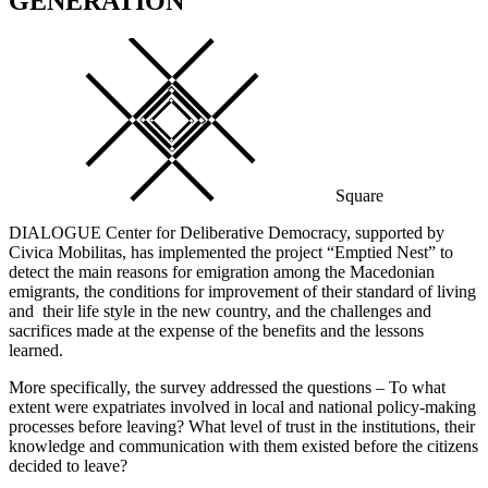
GENERATION
Square
DIALOGUE Center for Deliberative Democracy, supported by
Civica Mobilitas, has implemented the project “Emptied Nest” to
detect the main reasons for emigration among the Macedonian
emigrants, the conditions for improvement of their standard of living
and their life style in the new country, and the challenges and
sacrifices made at the expense of the benefits and the lessons
learned.
More specifically, the survey addressed the questions – To what
extent were expatriates involved in local and national policy-making
processes before leaving? What level of trust in the institutions, their
knowledge and communication with them existed before the citizens
decided to leave?