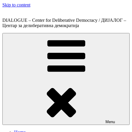
Skip to content
DIALOGUE – Center for Deliberative Democracy / ДИЈАЛОГ –
Центар за делиберативна демократија
Menu