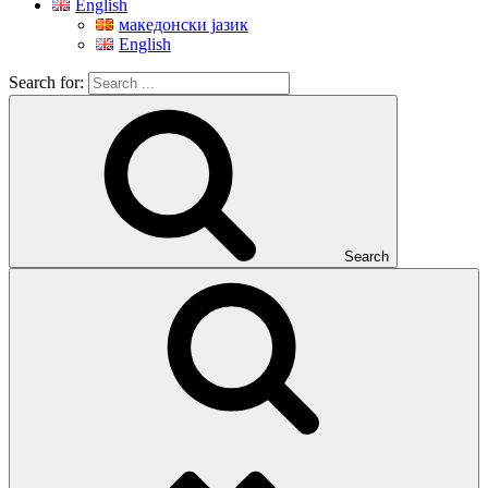
English
македонски јазик
English
Search for:
Search